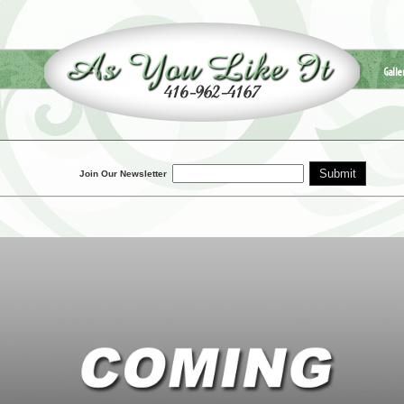
Galle
Join Our Newsletter