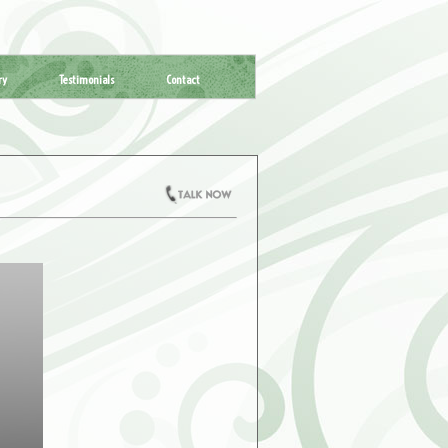
ry
Testimonials
Contact