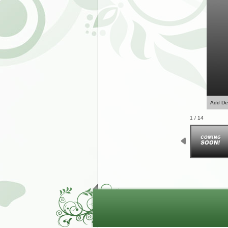
Add Des
1 / 14