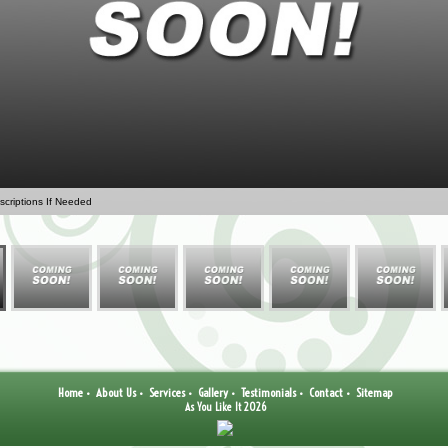
criptions If Needed
Home
About Us
Services
Gallery
Testimonials
Contact
Sitemap
•
•
•
•
•
•
As You Like It 2026