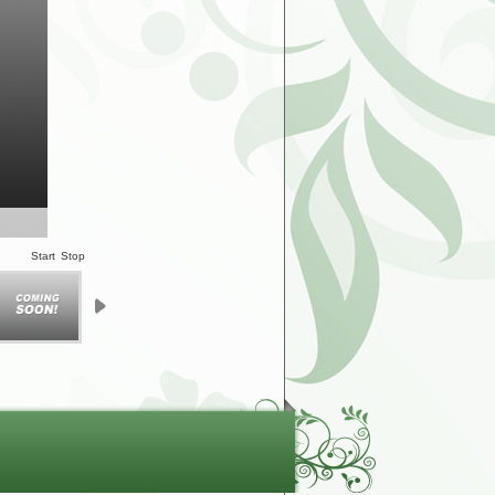
Start
Stop