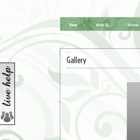
Home
About Us
Services
Gallery